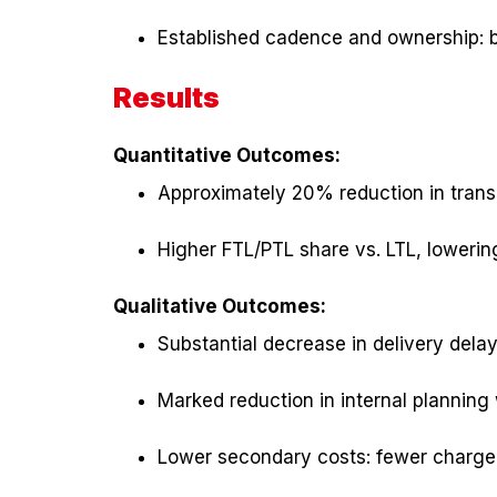
Established cadence and ownership: b
Results
Quantitative Outcomes:
Approximately 20% reduction in transp
Higher FTL/PTL share vs. LTL, lowering
Qualitative Outcomes:
Substantial decrease in delivery del
Marked reduction in internal plannin
Lower secondary costs: fewer chargeba