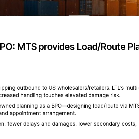
BPO: MTS provides Load/Route Pla
ping outbound to US wholesalers/retailers. LTL’s multi
ncreased handling touches elevated damage risk.
 owned planning as a BPO—designing load/route via MTS’s
g and appointment arrangement.
on, fewer delays and damages, lower secondary costs, a