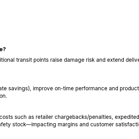
ve?
itional transit points raise damage risk and extend deli
ate savings), improve on-time performance and product i
on.
osts such as retailer chargebacks/penalties, expedite
 safety stock—impacting margins and customer satisfacti