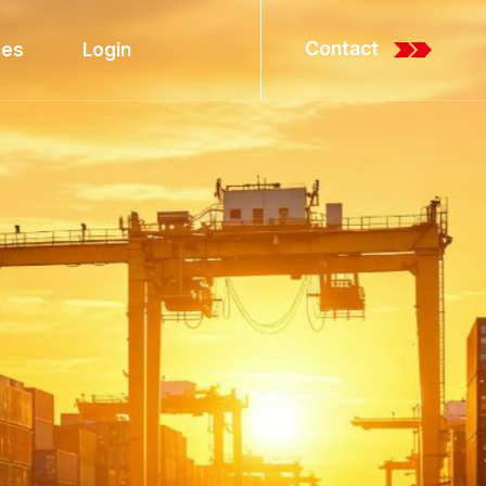
C
o
n
t
a
c
t
ces
Login