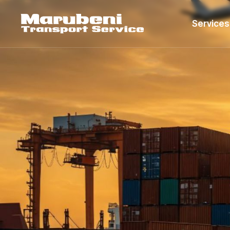
Services