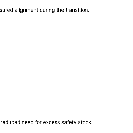
ured alignment during the transition.
 reduced need for excess safety stock.