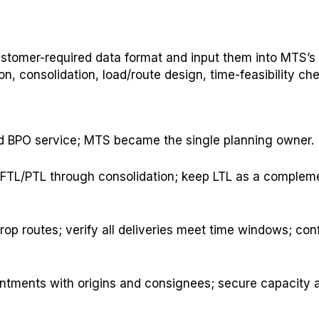
ustomer-required data format and input them into MTS’s
n, consolidation, load/route design, time-feasibility c
d BPO service; MTS became the single planning owner.
e FTL/PTL through consolidation; keep LTL as a complem
op routes; verify all deliveries meet time windows; con
intments with origins and consignees; secure capacity 