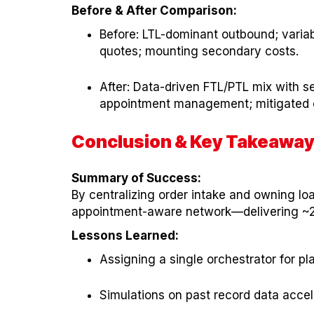
Before & After Comparison:
Before: LTL-dominant outbound; varia
quotes; mounting secondary costs.
After: Data-driven FTL/PTL mix with s
appointment management; mitigated 
Conclusion & Key Takeawa
Summary of Success:
By centralizing order intake and owning l
appointment-aware network—delivering ~20
Lessons Learned:
Assigning a single orchestrator for p
Simulations on past record data accele