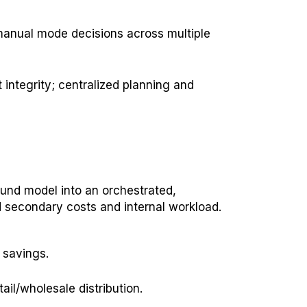
manual mode decisions across multiple
integrity; centralized planning and
und model into an orchestrated,
 secondary costs and internal workload.
 savings.
ail/wholesale distribution.