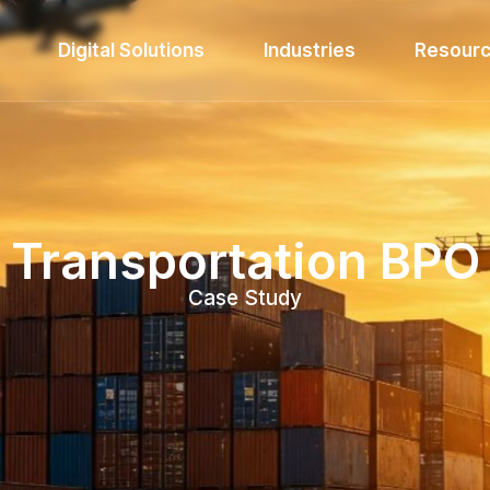
Digital Solutions
Industries
Resour
Transportation BPO
Case Study