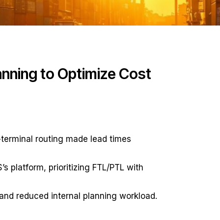
nning to Optimize Cost
-terminal routing made lead times
 platform, prioritizing FTL/PTL with
nd reduced internal planning workload.