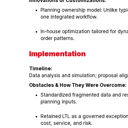
Innovations or Customizations:
Planning ownership model: Unlike typi
one integrated workflow.
In-house optimization tailored for dy
order patterns.
Implementation
Timeline:
Data analysis and simulation; proposal alig
Obstacles & How They Were Overcome:
Standardized fragmented data and resol
planning inputs.
Retained LTL as a governed exception: 
cost, service, and risk.