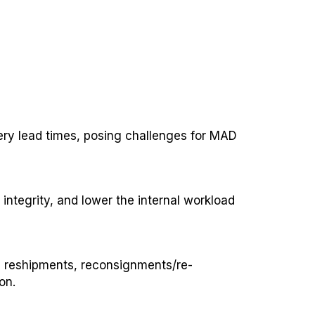
very lead times, posing challenges for MAD
ntegrity, and lower the internal workload
d reshipments, reconsignments/re-
on.