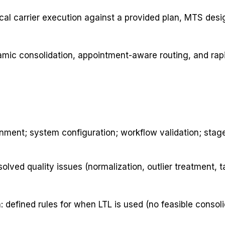
cal carrier execution against a provided plan, MTS des
namic consolidation, appointment-aware routing, and rapi
nment; system configuration; workflow validation; stage
ved quality issues (normalization, outlier treatment, t
defined rules for when LTL is used (no feasible consoli