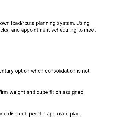
 own load/route planning system. Using
hecks, and appointment scheduling to meet
entary option when consolidation is not
firm weight and cube fit on assigned
and dispatch per the approved plan.