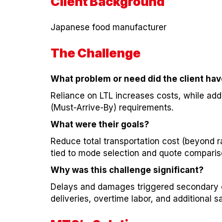
Client Background
Japanese food manufacturer
The Challenge
What problem or need did the client ha
Reliance on LTL increases costs, while add
(Must-Arrive-By) requirements.
What were their goals?
Reduce total transportation cost (beyond r
tied to mode selection and quote comparis
Why was this challenge significant?
Delays and damages triggered secondary c
deliveries, overtime labor, and additional