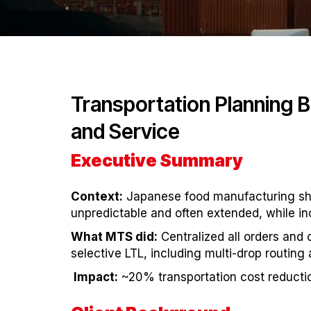
Transportation Planning 
and Service
Executive Summary
Context:
Japanese food manufacturing ship
unpredictable and often extended, while i
What MTS did:
Centralized all orders and
selective LTL, including multi-drop routin
Impact:
~20% transportation cost reducti