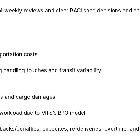
i-weekly reviews and clear RACI sped decisions and ens
ortation costs.
 handling touches and transit variability.
ays and cargo damages.
g workload due to MTS’s BPO model.
cks/penalties, expedites, re-deliveries, overtime, and