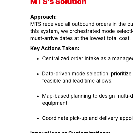
MTS’s Solution
Approach:
MTS received all outbound orders in the c
this system, we orchestrated mode selectio
must-arrive dates at the lowest total cost.
Key Actions Taken:
Centralized order intake as a manage
Data-driven mode selection: prioritiz
feasible and lead time allows.
Map-based planning to design multi-dr
equipment.
Coordinate pick-up and delivery appo