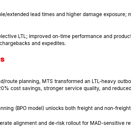
ble/extended lead times and higher damage exposure; 
elective LTL; improved on-time performance and product 
chargebacks and expedites.
ys
oad/route planning, MTS transformed an LTL-heavy outbo
% cost savings, stronger service quality, and reduced
lanning (BPO model) unlocks both freight and non-freight
rate alignment and de-risk rollout for MAD-sensitive ret