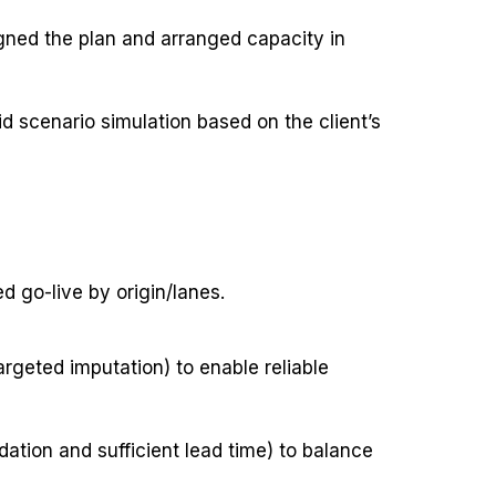
igned the plan and arranged capacity in
d scenario simulation based on the client’s
d go-live by origin/lanes.
argeted imputation) to enable reliable
dation and sufficient lead time) to balance